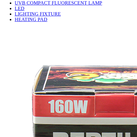
UVB COMPACT FLUORESCENT LAMP
LED
LIGHTING FIXTURE
HEATING PAD